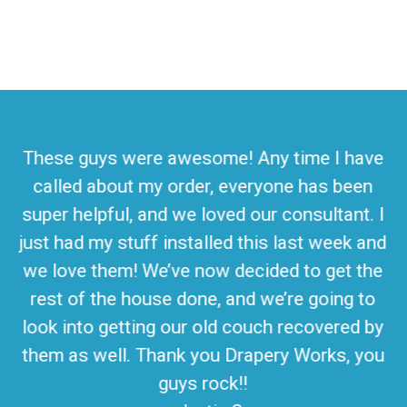
These guys were awesome! Any time I have
called about my order, everyone has been
super helpful, and we loved our consultant. I
just had my stuff installed this last week and
we love them! We’ve now decided to get the
rest of the house done, and we’re going to
look into getting our old couch recovered by
them as well. Thank you Drapery Works, you
guys rock!!