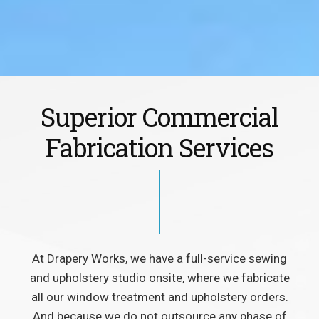
Superior Commercial
Fabrication Services
At Drapery Works, we have a full-service sewing
and upholstery studio onsite, where we fabricate
all our window treatment and upholstery orders.
And because we do not outsource any phase of