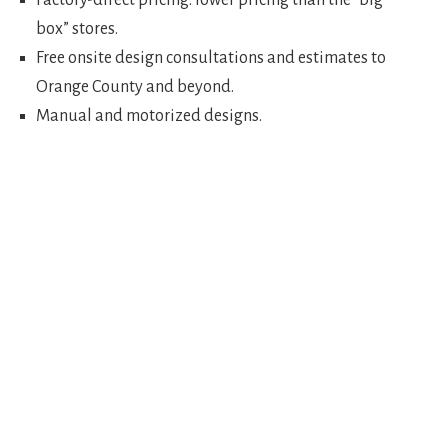
Factory-direct pricing: lower pricing than the “big
box” stores.
Free onsite design consultations and estimates to
Orange County and beyond.
Manual and motorized designs.