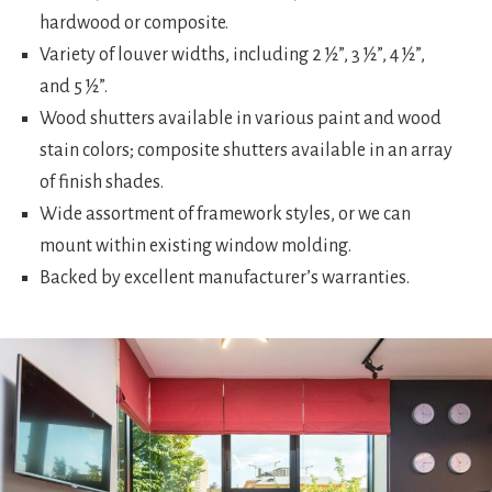
hardwood or composite.
Variety of louver widths, including 2 ½”, 3 ½”, 4 ½”,
and 5 ½”.
Wood shutters available in various paint and wood
stain colors; composite shutters available in an array
of finish shades.
Wide assortment of framework styles, or we can
mount within existing window molding.
Backed by excellent manufacturer’s warranties.