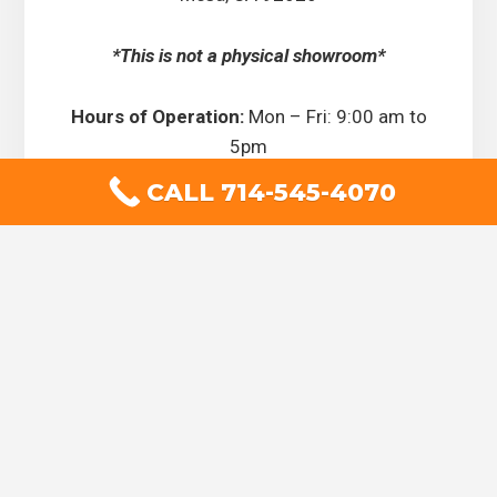
*This is not a physical showroom*
Hours of Operation:
Mon – Fri: 9:00 am to
5pm
CALL 714-545-4070
Drapery Works is now hiring,
positions available, call today!