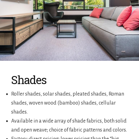
Shades
Roller shades, solar shades, pleated shades, Roman
shades, woven wood (bamboo) shades, cellular
shades.
Available in a wide array of shade fabrics, both solid
and open weave; choice of fabric patterns and colors.