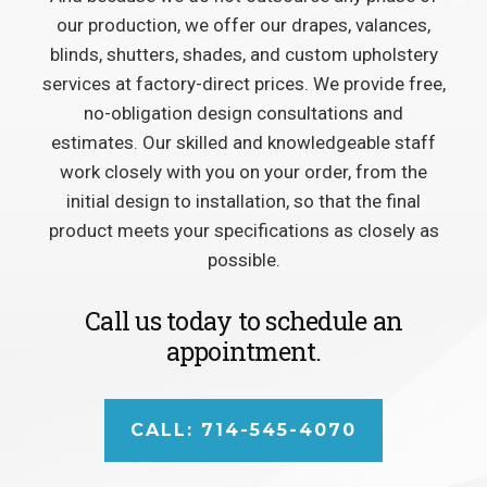
our production, we offer our drapes, valances,
blinds, shutters, shades, and custom upholstery
services at factory-direct prices. We provide free,
no-obligation design consultations and
estimates. Our skilled and knowledgeable staff
work closely with you on your order, from the
initial design to installation, so that the final
product meets your specifications as closely as
possible.
Call us today to schedule an
appointment.
CALL: 714-545-4070