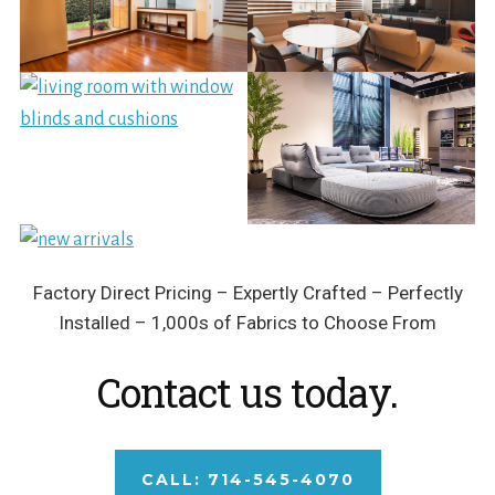
Factory Direct Pricing – Expertly Crafted – Perfectly
Installed – 1,000s of Fabrics to Choose From
Contact us today.
CALL: 714-545-4070