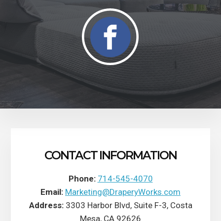
CONTACT INFORMATION
Phone:
714-545-4070
Email:
Marketing@DraperyWorks.com
Address:
3303 Harbor Blvd, Suite F-3, Costa
Mesa, CA 92626