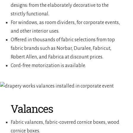
designs: from the elaborately decorative to the
strictly functional.
For windows, as room dividers, for corporate events,
and other interior uses.
Offered in thousands of fabric selections from top
fabric brands such as Norbar, Duralee, Fabricut,
Robert Allen, and Fabrica at discount prices.
Cord-free motorization is available.
Valances
Fabric valances, fabric-covered cornice boxes, wood
cornice boxes.