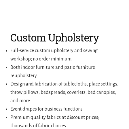
Custom Upholstery
Full-service custom upholstery and sewing
workshop; no order minimum.
Both indoor furniture and patio furniture
reupholstery.
Design and fabrication of tablecloths, place settings,
throw pillows, bedspreads, coverlets, bed canopies,
and more.
Event drapes for business functions.
Premium quality fabrics at discount prices;
thousands of fabric choices.