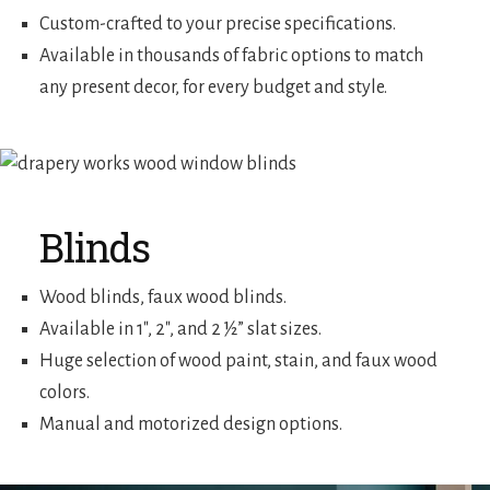
Custom-crafted to your precise specifications.
Available in thousands of fabric options to match
any present decor, for every budget and style.
Blinds
Wood blinds, faux wood blinds.
Available in 1″, 2″, and 2 ½” slat sizes.
Huge selection of wood paint, stain, and faux wood
colors.
Manual and motorized design options.