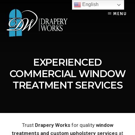
Skip
English
to
MENU
content
EXPERIENCED
COMMERCIAL WINDOW
TREATMENT SERVICES
Trust
Drapery Works
for quality
window
treatments and custom upholstery services
at