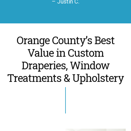
– Justin C.
Orange County’s Best
Value in Custom
Draperies, Window
Treatments & Upholstery