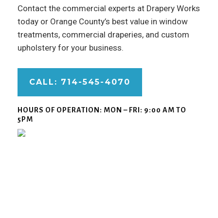
Contact the commercial experts at Drapery Works
today or Orange County’s best value in window
treatments, commercial draperies, and custom
upholstery for your business.
CALL: 714-545-4070
HOURS OF OPERATION:
MON – FRI: 9:00 AM TO
5PM