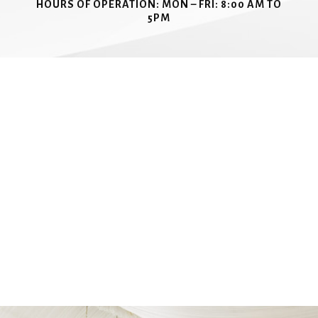
HOURS OF OPERATION:
MON – FRI: 8:00 AM TO
5PM