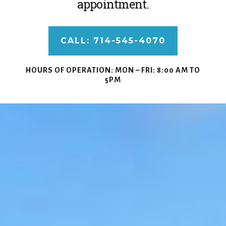
appointment.
CALL: 714-545-4070
HOURS OF OPERATION:
MON – FRI: 8:00 AM TO
5PM