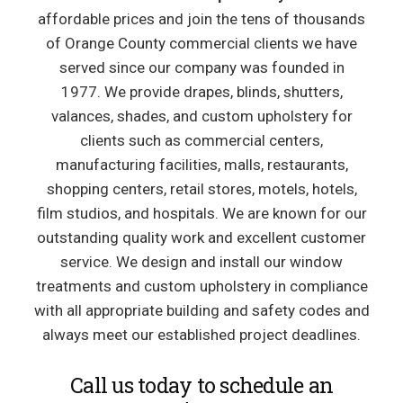
affordable prices and join the tens of thousands
of Orange County commercial clients we have
served since our company was founded in
1977. We provide drapes, blinds, shutters,
valances, shades, and custom upholstery for
clients such as commercial centers,
manufacturing facilities, malls, restaurants,
shopping centers, retail stores, motels, hotels,
film studios, and hospitals. We are known for our
outstanding quality work and excellent customer
service. We design and install our window
treatments and custom upholstery in compliance
with all appropriate building and safety codes and
always meet our established project deadlines.
Call us today to schedule an