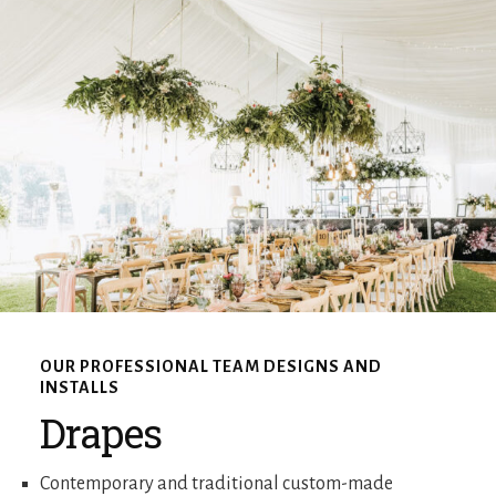
OUR PROFESSIONAL TEAM DESIGNS AND
INSTALLS
Drapes
Contemporary and traditional custom-made