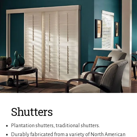
Shutters
Plantation shutters, traditional shutters.
Durably fabricated from a variety of North American