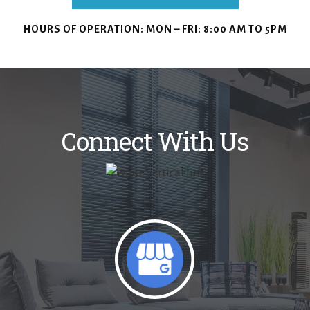
HOURS OF OPERATION:
MON – FRI: 8:00 AM TO 5PM
Connect With Us