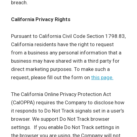
breach.
California Privacy Rights
Pursuant to California Civil Code Section 1798.83,
California residents have the right to request
from a business any personal information that a
business may have shared with a third party for
direct marketing purposes. To make such a
request, please fill out the form on
this page.
The California Online Privacy Protection Act
(CalOPPA) requires the Company to disclose how
it responds to Do Not Track signals set in a user’s
browser. We support Do Not Track browser
settings. If you enable Do Not Track settings in
the browser you are using, the Company will not