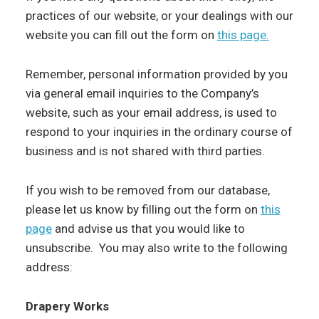
practices of our website, or your dealings with our
website you can fill out the form on
this page.
Remember, personal information provided by you
via general email inquiries to the Company’s
website, such as your email address, is used to
respond to your inquiries in the ordinary course of
business and is not shared with third parties.
If you wish to be removed from our database,
please let us know by filling out the form on
this
page
and advise us that you would like to
unsubscribe. You may also write to the following
address:
Drapery Works