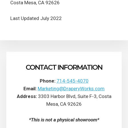
Costa Mesa, CA 92626
Last Updated July 2022
CONTACT INFORMATION
Phone:
714-545-4070
Email:
Marketing@DraperyWorks.com
Address:
3303 Harbor Blvd, Suite F-3, Costa
Mesa, CA 92626
*This is not a physical showroom*