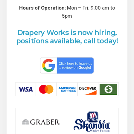
Hours of Operation:
Mon – Fri: 9:00 am to
5pm
Drapery Works is now hiring,
positions available, call today!