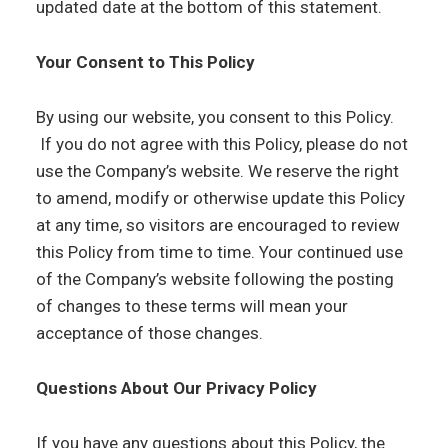
updated date at the bottom of this statement.
Your Consent to This Policy
By using our website, you consent to this Policy.
If you do not agree with this Policy, please do not
use the Company’s website. We reserve the right
to amend, modify or otherwise update this Policy
at any time, so visitors are encouraged to review
this Policy from time to time. Your continued use
of the Company’s website following the posting
of changes to these terms will mean your
acceptance of those changes.
Questions About Our Privacy Policy
If you have any questions about this Policy, the