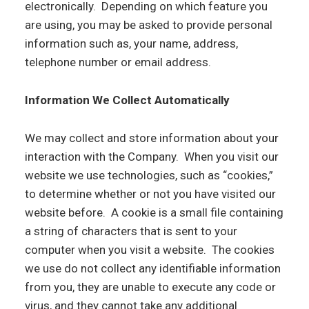
electronically. Depending on which feature you
are using, you may be asked to provide personal
information such as, your name, address,
telephone number or email address.
Information We Collect Automatically
We may collect and store information about your
interaction with the Company. When you visit our
website we use technologies, such as “cookies,”
to determine whether or not you have visited our
website before. A cookie is a small file containing
a string of characters that is sent to your
computer when you visit a website. The cookies
we use do not collect any identifiable information
from you, they are unable to execute any code or
virus, and they cannot take any additional