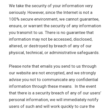
We take the security of your information very
seriously. However, since the Internet is not a
100% secure environment, we cannot guarantee,
ensure, or warrant the security of any information
you transmit to us. There is no guarantee that
information may not be accessed, disclosed,
altered, or destroyed by breach of any of our
physical, technical, or administrative safeguards.
Please note that emails you send to us through
our website are not encrypted, and we strongly
advise you not to communicate any confidential
information through these means. In the event
that there is a security breach of any of our users’
personal information, we will immediately notify
users of such and will work quickly to cure the