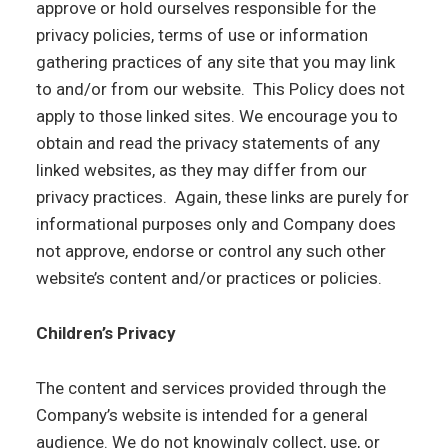
approve or hold ourselves responsible for the
privacy policies, terms of use or information
gathering practices of any site that you may link
to and/or from our website. This Policy does not
apply to those linked sites. We encourage you to
obtain and read the privacy statements of any
linked websites, as they may differ from our
privacy practices. Again, these links are purely for
informational purposes only and Company does
not approve, endorse or control any such other
website’s content and/or practices or policies.
Children’s Privacy
The content and services provided through the
Company’s website is intended for a general
audience. We do not knowingly collect, use, or