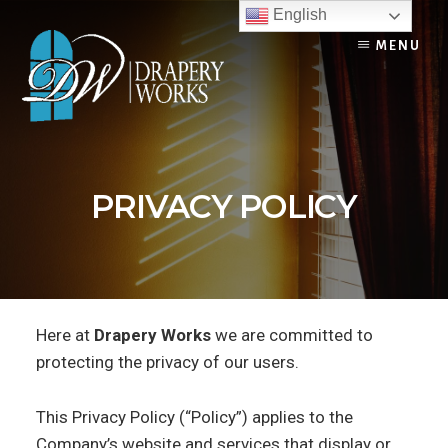
Skip
English
to
MENU
content
PRIVACY POLICY
Here at
Drapery Works
we are committed to
protecting the privacy of our users.
This Privacy Policy (“Policy”) applies to the
Company’s website and services that display or