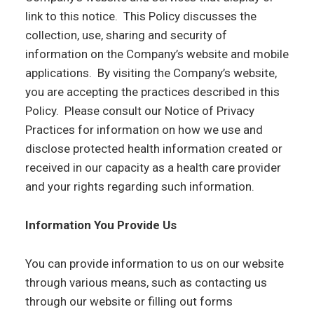
link to this notice. This Policy discusses the
collection, use, sharing and security of
information on the Company’s website and mobile
applications. By visiting the Company’s website,
you are accepting the practices described in this
Policy. Please consult our Notice of Privacy
Practices for information on how we use and
disclose protected health information created or
received in our capacity as a health care provider
and your rights regarding such information.
Information You Provide Us
You can provide information to us on our website
through various means, such as contacting us
through our website or filling out forms