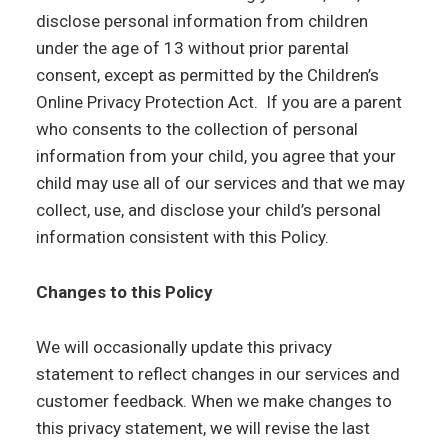
disclose personal information from children
under the age of 13 without prior parental
consent, except as permitted by the Children’s
Online Privacy Protection Act. If you are a parent
who consents to the collection of personal
information from your child, you agree that your
child may use all of our services and that we may
collect, use, and disclose your child’s personal
information consistent with this Policy.
Changes to this Policy
We will occasionally update this privacy
statement to reflect changes in our services and
customer feedback. When we make changes to
this privacy statement, we will revise the last