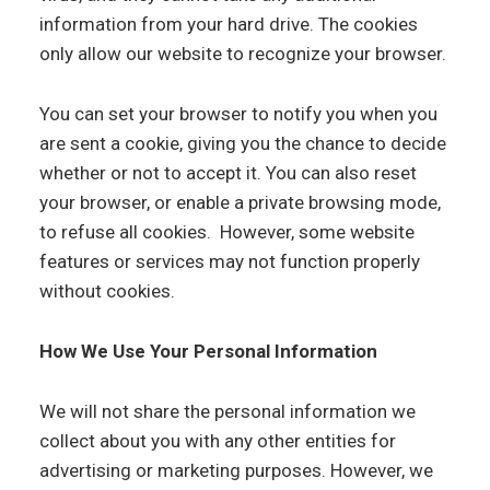
information from your hard drive. The cookies
only allow our website to recognize your browser.
You can set your browser to notify you when you
are sent a cookie, giving you the chance to decide
whether or not to accept it. You can also reset
your browser, or enable a private browsing mode,
to refuse all cookies. However, some website
features or services may not function properly
without cookies.
How We Use Your Personal Information
We will not share the personal information we
collect about you with any other entities for
advertising or marketing purposes. However, we