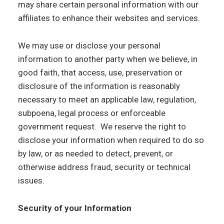
may share certain personal information with our
affiliates to enhance their websites and services.
We may use or disclose your personal
information to another party when we believe, in
good faith, that access, use, preservation or
disclosure of the information is reasonably
necessary to meet an applicable law, regulation,
subpoena, legal process or enforceable
government request. We reserve the right to
disclose your information when required to do so
by law, or as needed to detect, prevent, or
otherwise address fraud, security or technical
issues.
Security of your Information