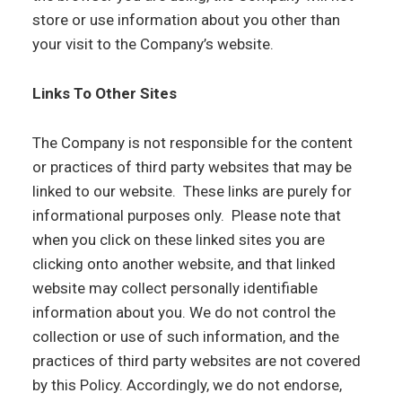
store or use information about you other than
your visit to the Company’s website.
Links To Other Sites
The Company is not responsible for the content
or practices of third party websites that may be
linked to our website. These links are purely for
informational purposes only. Please note that
when you click on these linked sites you are
clicking onto another website, and that linked
website may collect personally identifiable
information about you. We do not control the
collection or use of such information, and the
practices of third party websites are not covered
by this Policy. Accordingly, we do not endorse,